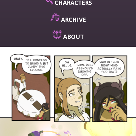
CHARACTERS
ARCHIVE
ABOUT